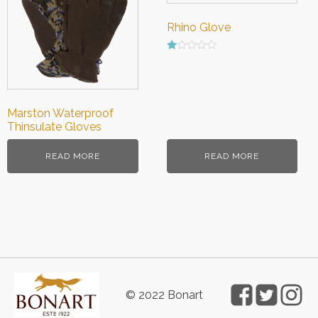
Rhino Glove
Rated
1.00
out
of
5
Marston Waterproof
Thinsulate Gloves
READ MORE
READ MORE
© 2022 Bonart