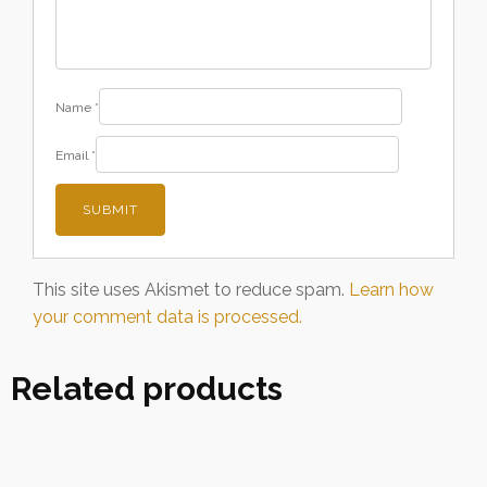
Name
*
Email
*
This site uses Akismet to reduce spam.
Learn how
your comment data is processed.
Related products