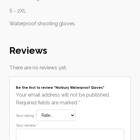
S - 2XL
Waterproof shooting gloves.
Reviews
There are no reviews yet.
Be the first to review “Norbury Waterproof Gloves”
Your email address will not be published.
Required fields are marked
*
Your rating
*
Your review
*