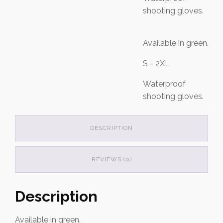
shooting gloves.
Available in green.
S - 2XL
Waterproof
shooting gloves.
DESCRIPTION
REVIEWS (0)
Description
Available in green.