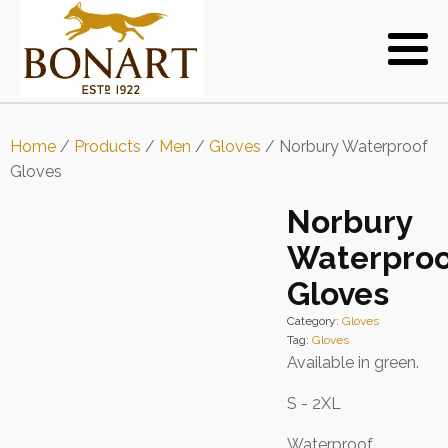
Home
/
Products
/
Men
/
Gloves
/ Norbury Waterproof
Gloves
Norbury
Waterproo
Gloves
Category:
Gloves
Tag:
Gloves
Available in green.
S - 2XL
Waterproof