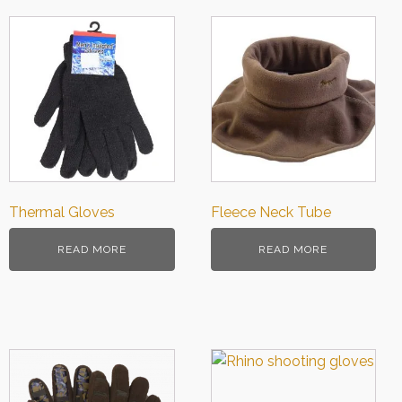
Thermal Gloves
Fleece Neck Tube
READ MORE
READ MORE