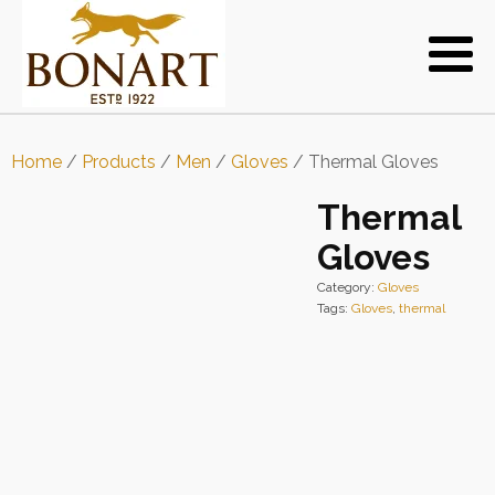
Home
/
Products
/
Men
/
Gloves
/ Thermal Gloves
Thermal
Gloves
Category:
Gloves
Tags:
Gloves
,
thermal