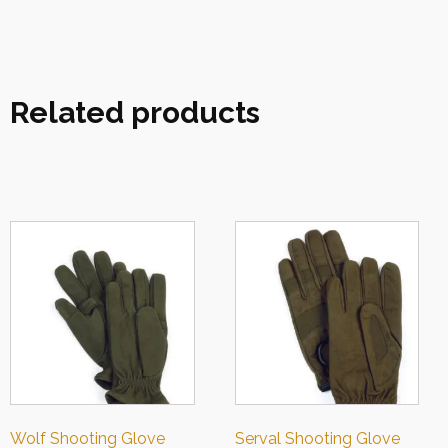
Related products
Wolf Shooting Glove
Serval Shooting Glove