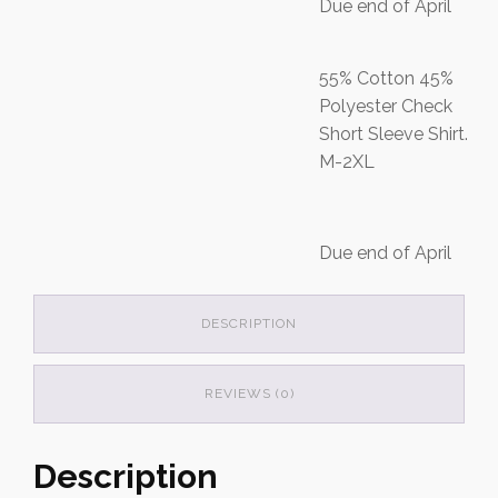
Due end of April
55% Cotton 45%
Polyester Check
Short Sleeve Shirt.
M-2XL
Due end of April
DESCRIPTION
REVIEWS (0)
Description