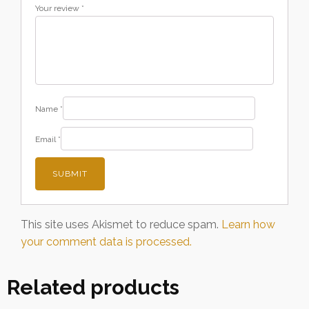
Your review
*
Name
*
Email
*
This site uses Akismet to reduce spam.
Learn how
your comment data is processed.
Related products