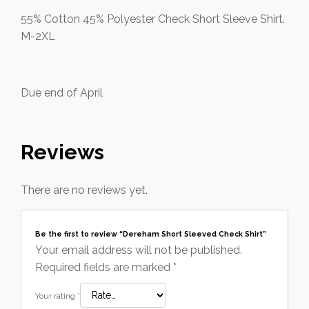
55% Cotton 45% Polyester Check Short Sleeve Shirt.
M-2XL
Due end of April
Reviews
There are no reviews yet.
Be the first to review “Dereham Short Sleeved Check Shirt”
Your email address will not be published.
Required fields are marked
*
Your rating
*