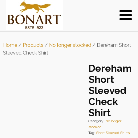
Home
/
Products
/
No longer stocked
/ Dereham Short
Sleeved Check Shirt
Dereham
Short
Sleeved
Check
Shirt
Category:
No longer
stocked
Tag:
Short Sleeved Shirts