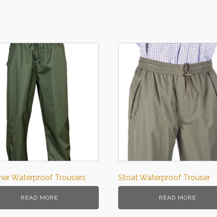
er Waterproof Trousers
Stoat Waterproof Trouser
READ MORE
READ MORE