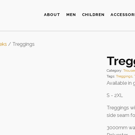
ABOUT
MEN
CHILDREN
ACCESSOR
eks
/ Treggings
Treg
Category:
Trouse
Tags:
Treggings
,
Available in 
S - 2XL
Treggings wi
side seam fo
3000mm wat