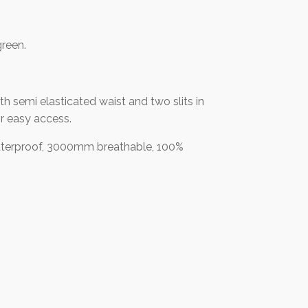
green.
th semi elasticated waist and two slits in
r easy access.
erproof, 3000mm breathable, 100%