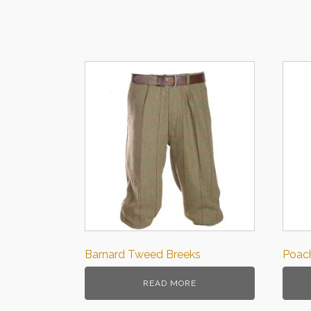
Barnard Tweed Breeks
Poach
READ MORE