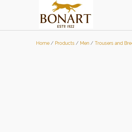
Home
/
Products
/
Men
/
Trousers and Bre