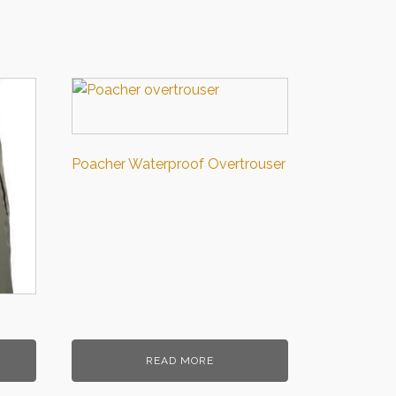
Poacher Waterproof Overtrouser
READ MORE