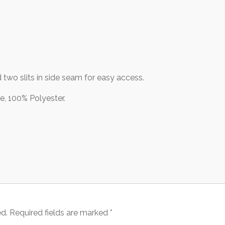
 two slits in side seam for easy access.
 100% Polyester.
ed.
Required fields are marked
*