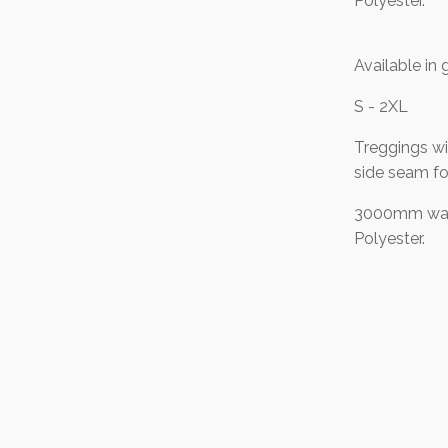
Polyester.
Available in 
S - 2XL
Treggings wi
side seam fo
3000mm wat
Polyester.