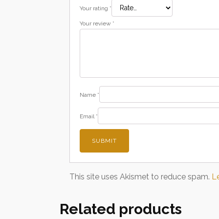
Your rating
*
Your review
*
Name
*
Email
*
This site uses Akismet to reduce spam.
L
Related products