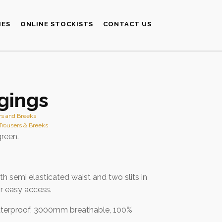
IES
ONLINE STOCKISTS
CONTACT US
gings
rs and Breeks
Trousers & Breeks
green.
th semi elasticated waist and two slits in
r easy access.
erproof, 3000mm breathable, 100%