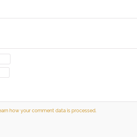
earn how your comment data is processed.