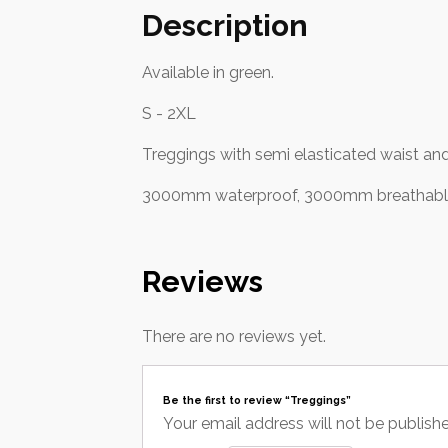
Description
Available in green.
S - 2XL
Treggings with semi elasticated waist and
3000mm waterproof, 3000mm breathable,
Reviews
There are no reviews yet.
Be the first to review “Treggings”
Your email address will not be publish