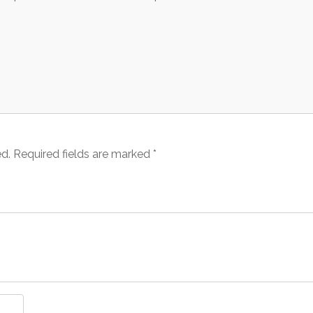
ed.
Required fields are marked
*