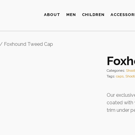
ABOUT
MEN
CHILDREN
ACCESSOR
/ Foxhound Tweed Cap
Foxh
Categories:
Shoo
Tags:
caps
,
Shoot
Our exclusiv
coated with
trim under p