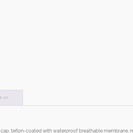
 (0)
t cap, teflon-coated with waterproof breathable membrane, m