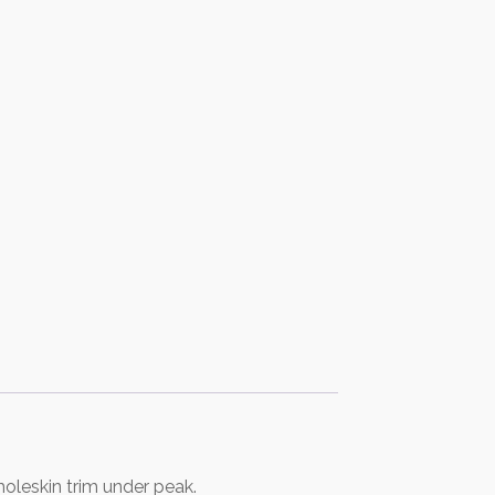
oleskin trim under peak.