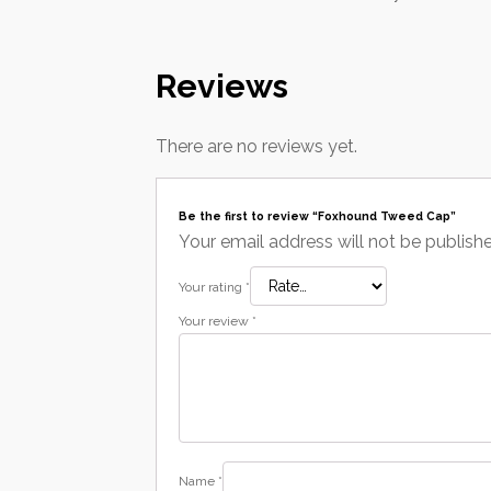
Reviews
There are no reviews yet.
Be the first to review “Foxhound Tweed Cap”
Your email address will not be publish
Your rating
*
Your review
*
Name
*