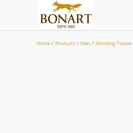
Home
/
Products
/
Men
/
Shooting Tweed