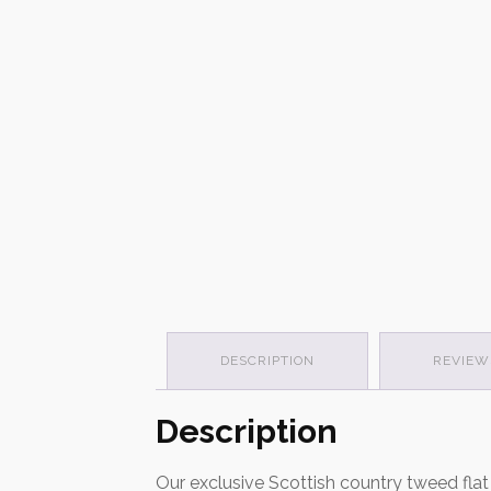
DESCRIPTION
REVIEWS
Description
Our exclusive Scottish country tweed fla