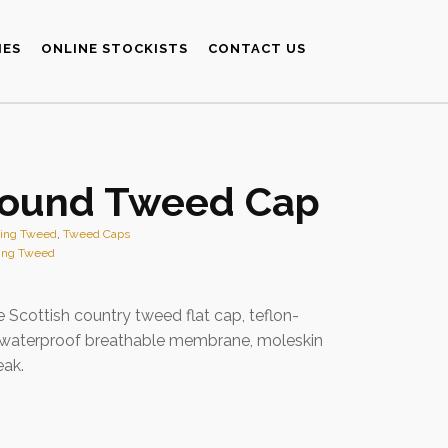
IES
ONLINE STOCKISTS
CONTACT US
ound Tweed Cap
ting Tweed
,
Tweed Caps
ing Tweed
e Scottish country tweed flat cap, teflon-
 waterproof breathable membrane, moleskin
eak.