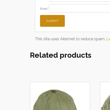
Email
*
This site uses Akismet to reduce spam.
L
Related products