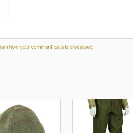
earn how your comment data is processed.