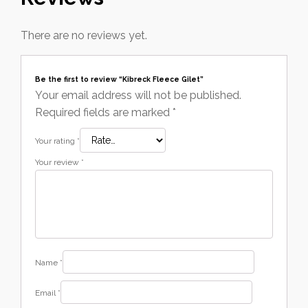
There are no reviews yet.
Be the first to review “Kibreck Fleece Gilet”
Your email address will not be published.
Required fields are marked
*
Your rating
*
Your review
*
Name
*
Email
*