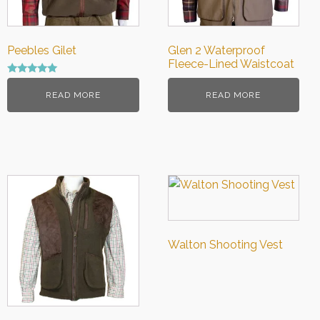
Peebles Gilet
Glen 2 Waterproof
Fleece-Lined Waistcoat
Rated
5.00
READ MORE
READ MORE
out of 5
Walton Shooting Vest