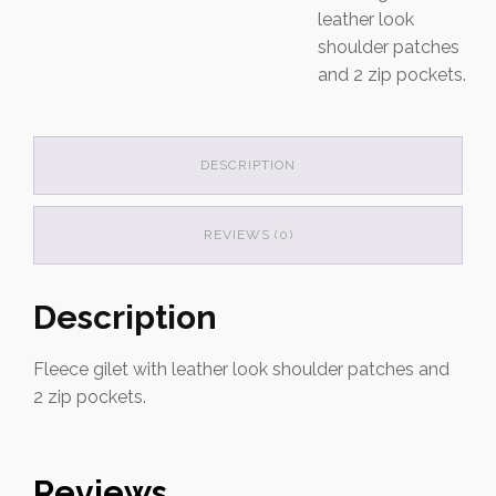
leather look
shoulder patches
and 2 zip pockets.
DESCRIPTION
REVIEWS (0)
Description
Fleece gilet with leather look shoulder patches and
2 zip pockets.
Reviews