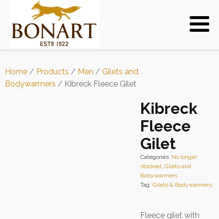
Home
/
Products
/
Men
/
Gilets and
Bodywarmers
/ Kibreck Fleece Gilet
Kibreck
Fleece
Gilet
Categories:
No longer
stocked
,
Gilets and
Bodywarmers
Tag:
Gilets & Bodywarmers
Fleece gilet with