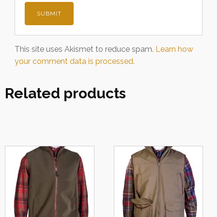
This site uses Akismet to reduce spam.
Learn how
your comment data is processed.
Related products