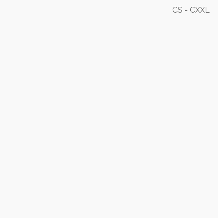
CS - CXXL