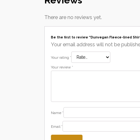
Reviews
There are no reviews yet.
Be the first to review “Dunvegan Fleece-lined Shir
Your email address will not be publish
Your rating
*
Your review
*
Name
*
Email
*