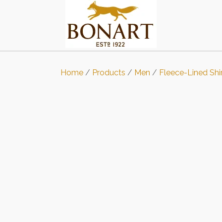
Home
/
Products
/
Men
/
Fleece-Lined Shi