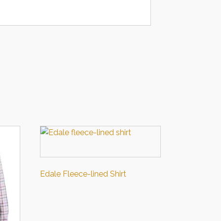
Edale Fleece-lined Shirt