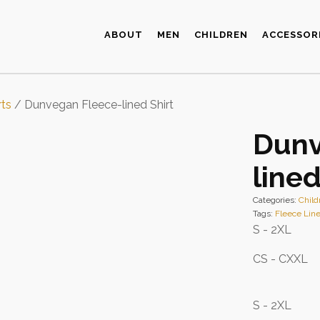
ABOUT
MEN
CHILDREN
ACCESSOR
rts
/ Dunvegan Fleece-lined Shirt
Dunv
lined
Categories:
Child
Tags:
Fleece Line
S - 2XL
CS - CXXL
S - 2XL