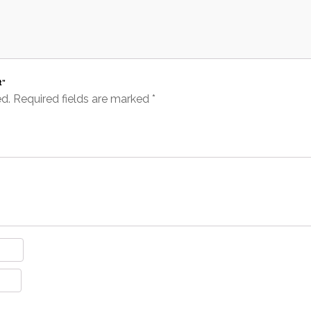
t”
ed.
Required fields are marked
*