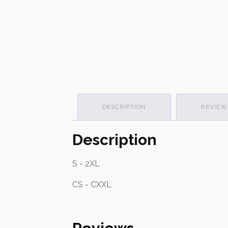
DESCRIPTION
REVIEWS
Description
S - 2XL
CS - CXXL