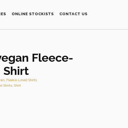
IES
ONLINE STOCKISTS
CONTACT US
egan Fleece-
 Shirt
ren
,
Fleece-Lined Shirts
d Shirts
,
Shirt