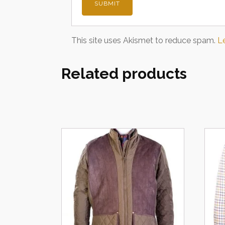
This site uses Akismet to reduce spam.
L
Related products