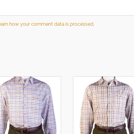
earn how your comment data is processed.