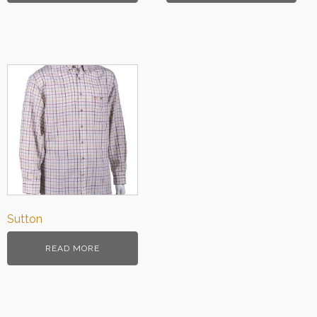
Sutton
READ MORE