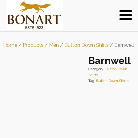
Home
/
Products
/
Men
/
Button Down Shirts
/ Barnwell
Barnwell
Category:
Button Down
Shirts
Tag:
Button Down Shirts