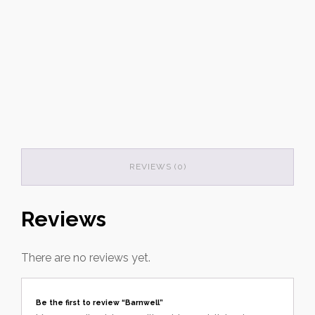
REVIEWS (0)
Reviews
There are no reviews yet.
Be the first to review “Barnwell”