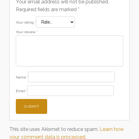
Your email address will not be published.
Required fields are marked
*
Your rating
*
Your review
*
Name
*
Email
*
This site uses Akismet to reduce spam.
Learn how
your comment data is processed.