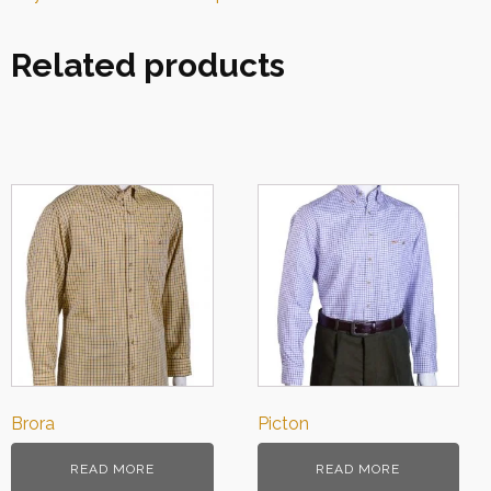
Related products
Brora
Picton
READ MORE
READ MORE