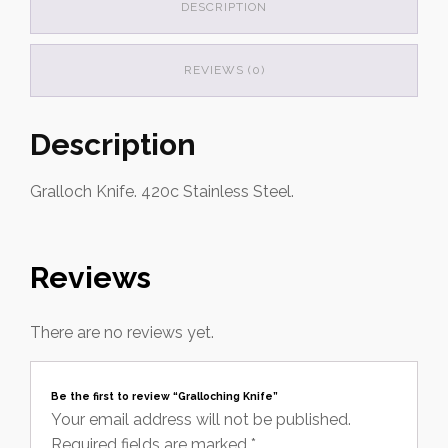
DESCRIPTION
REVIEWS (0)
Description
Gralloch Knife. 420c Stainless Steel.
Reviews
There are no reviews yet.
Be the first to review “Gralloching Knife”
Your email address will not be published.
Required fields are marked
*