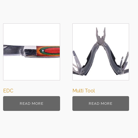
EDC
Multi Tool
READ MORE
READ MORE