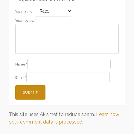
Your rating
*
Your review
*
Name
*
Email
*
This site uses Akismet to reduce spam.
Learn how
your comment data is processed.