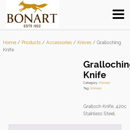
Home
/
Products
/
Accessories
/
Knives
/ Gralloching
Knife
Grallochi
Knife
Category:
Knives
Tag:
Knives
Gralloch Knife. 420c
Stainless Steel.