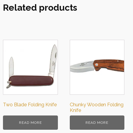
Related products
Two Blade Folding Knife
Chunky Wooden Folding
Knife
READ MORE
READ MORE