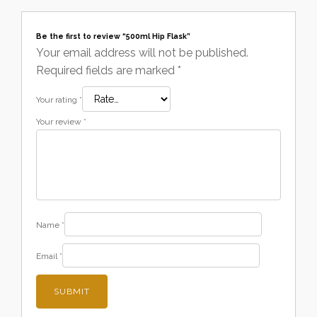
Be the first to review “500ml Hip Flask”
Your email address will not be published.
Required fields are marked
*
Your rating
*
Your review
*
Name
*
Email
*