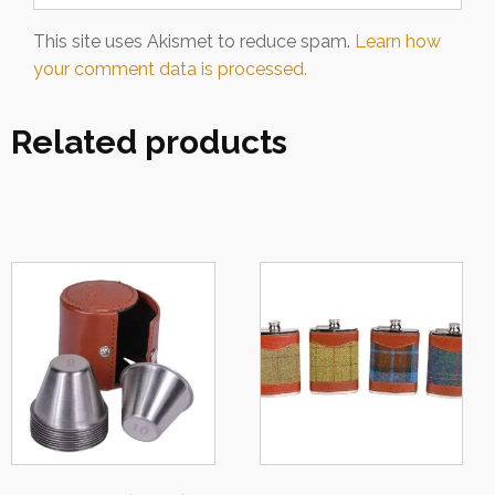
This site uses Akismet to reduce spam.
Learn how
your comment data is processed.
Related products