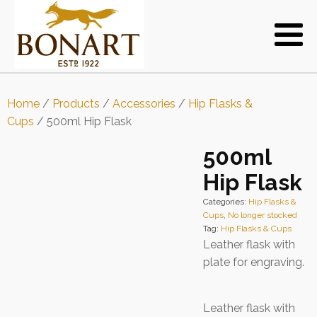
Home
/
Products
/
Accessories
/
Hip Flasks &
Cups
/ 500ml Hip Flask
500ml
Hip Flask
Categories:
Hip Flasks &
Cups
,
No longer stocked
Tag:
Hip Flasks & Cups
Leather flask with
plate for engraving.
Leather flask with