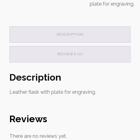
plate for engraving.
DESCRIPTION
REVIEWS (0)
Description
Leather flask with plate for engraving.
Reviews
There are no reviews yet.