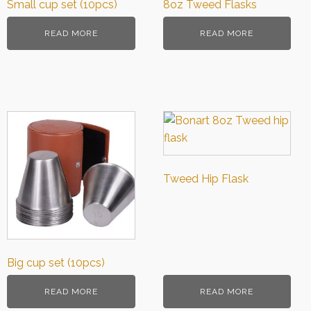
Small cup set (10pcs)
8oz Tweed Flasks
READ MORE
READ MORE
Tweed Hip Flask
Big cup set (10pcs)
READ MORE
READ MORE