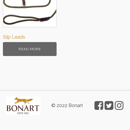
Slip Leads
READ MORE
© 2022 Bonart