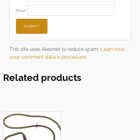
Email
*
This site uses Akismet to reduce spam.
Learn how
your comment data is processed.
Related products