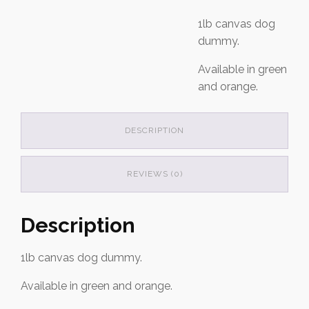
1lb canvas dog
dummy.
Available in green
and orange.
DESCRIPTION
REVIEWS (0)
Description
1lb canvas dog dummy.
Available in green and orange.