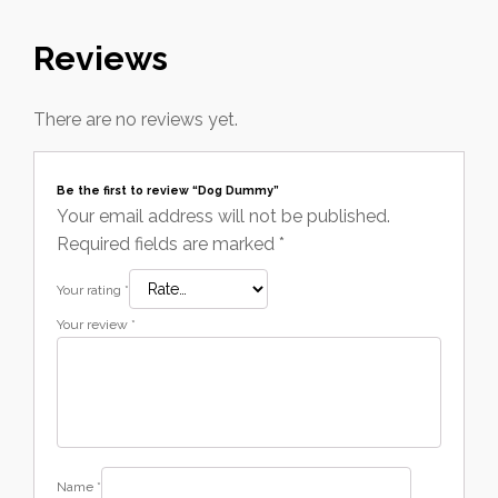
Reviews
There are no reviews yet.
Be the first to review “Dog Dummy”
Your email address will not be published.
Required fields are marked
*
Your rating
*
Your review
*
Name
*