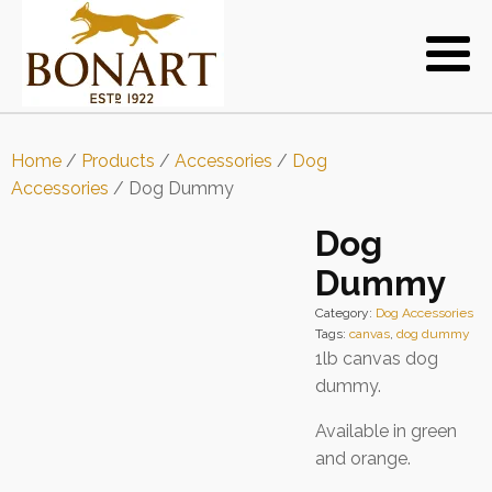
Home
/
Products
/
Accessories
/
Dog
Accessories
/ Dog Dummy
Dog
Dummy
Category:
Dog Accessories
Tags:
canvas
,
dog dummy
1lb canvas dog
dummy.
Available in green
and orange.