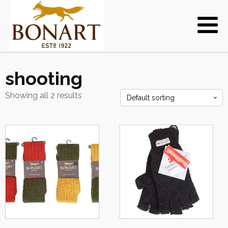
shooting
Showing all 2 results