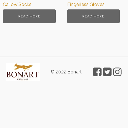
Callow Socks
Fingerless Gloves
READ MORE
READ MORE
© 2022 Bonart