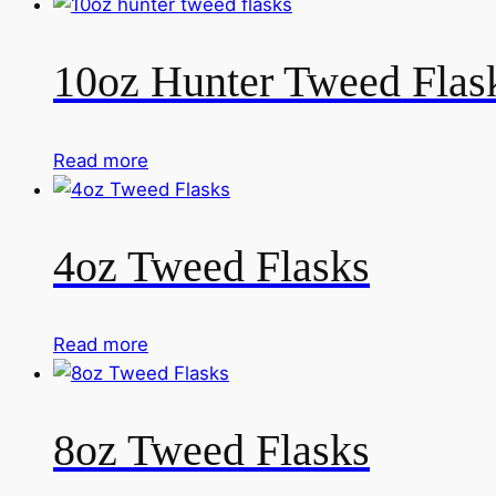
10oz Hunter Tweed Flas
Read more
4oz Tweed Flasks
Read more
8oz Tweed Flasks