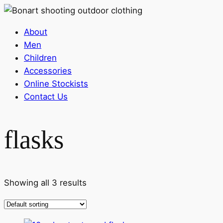
About
Men
Children
Accessories
Online Stockists
Contact Us
flasks
Showing all 3 results