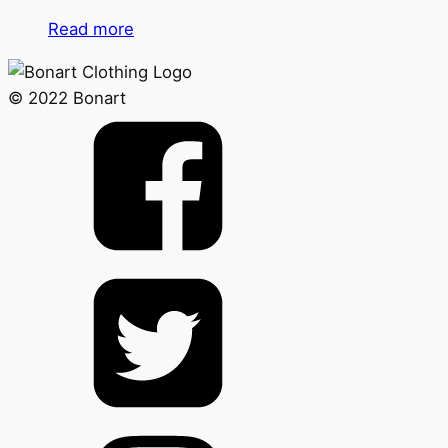
Read more
© 2022 Bonart