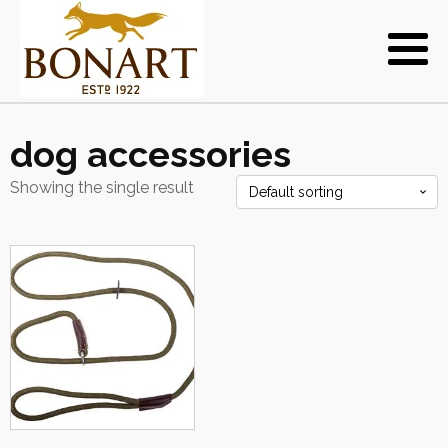
dog accessories
Showing the single result