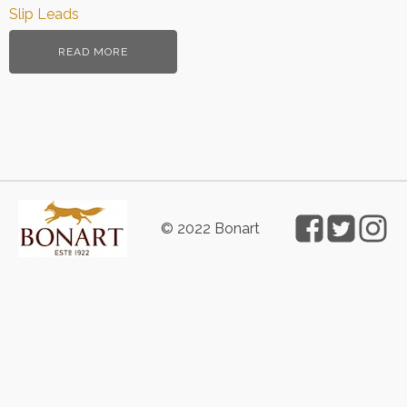
Slip Leads
READ MORE
© 2022 Bonart